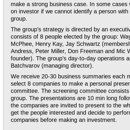
make a strong business case. In some cases w
on investor if we cannot identify a person with
group.
The group’s strategy is directed by an execut
consists of 8 people elected by the group: Wayn
McPhee, Henry Kay, Jay Schwartz (membershi
Andress, Peter Miller, Don Freeman and Mic W
founder). The group’s day-to-day operations 
Batchvarov (managing director).
We receive 20-30 business summaries each m
select 8 companies to make a personal presen
committee. The screening committee consists 
group. The presentations are 10 min long fol
the companies are invited to present to the wh
get the people interested and decide to perfor
companies before making an investment.