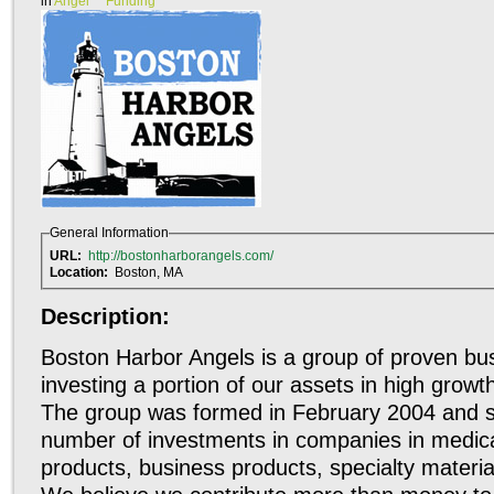
in
Angel
Funding
General Information
URL:
http://bostonharborangels.com/
Location:
Boston, MA
Description:
Boston Harbor Angels is a group of proven bus
investing a portion of our assets in high grow
The group was formed in February 2004 and 
number of investments in companies in medica
products, business products, specialty materials