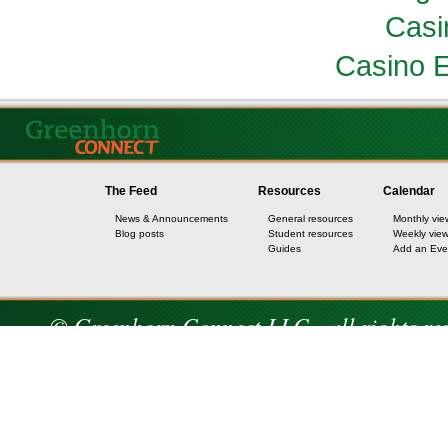
Casi
Casino E
The Feed
Resources
Calendar
News & Announcements
General resources
Monthly vie
Blog posts
Student resources
Weekly vie
Guides
Add an Eve
© Greenhorn Connect LLC - all rights re