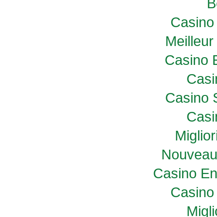
B
Casino 
Meilleur
Casino 
Casi
Casino 
Casi
Miglio
Nouveau
Casino En
Casino 
Migl