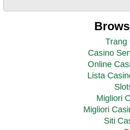
Brows
Trang
Casino Sen
Online Casi
Lista Casi
Slo
Migliori
Migliori Ca
Siti C