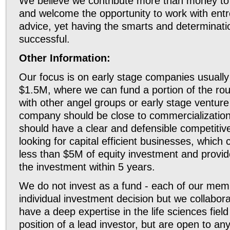
We believe we contribute more than money to
and welcome the opportunity to work with ent
advice, yet having the smarts and determina
successful.
Other Information:
Our focus is on early stage companies usually
$1.5M, where we can fund a portion of the ro
with other angel groups or early stage venture
company should be close to commercializatio
should have a clear and defensible competiti
looking for capital efficient businesses, which c
less than $5M of equity investment and provid
the investment within 5 years.
We do not invest as a fund - each of our mem
individual investment decision but we collabor
have a deep expertise in the life sciences fiel
position of a lead investor, but are open to an