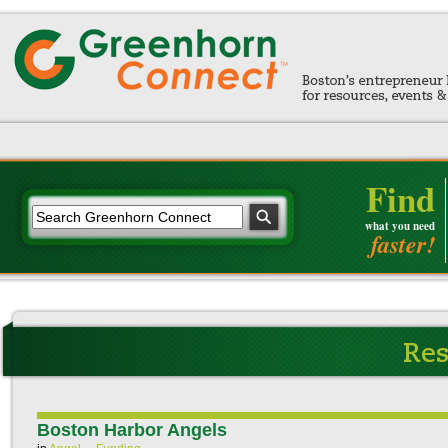
Find
what you need
faster!
Boston Harbor Angels