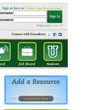
Sign in here or
Create your free account!
sername:
Password:
Forgot your
password
?
Connect with Greenhorn:
eed
Job Board
Students