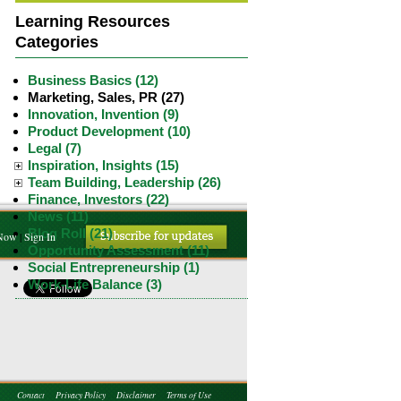
Learning Resources
Categories
Business Basics (12)
Marketing, Sales, PR (27)
Innovation, Invention (9)
Product Development (10)
Legal (7)
Inspiration, Insights (15)
Team Building, Leadership (26)
Finance, Investors (22)
News (11)
Blog Roll (21)
 Now
|
Sign In
Opportunity Assessment (11)
Social Entrepreneurship (1)
Work-Life Balance (3)
Contact
Privacy Policy
Disclaimer
Terms of Use