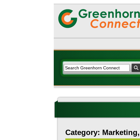
Category: Marketing,