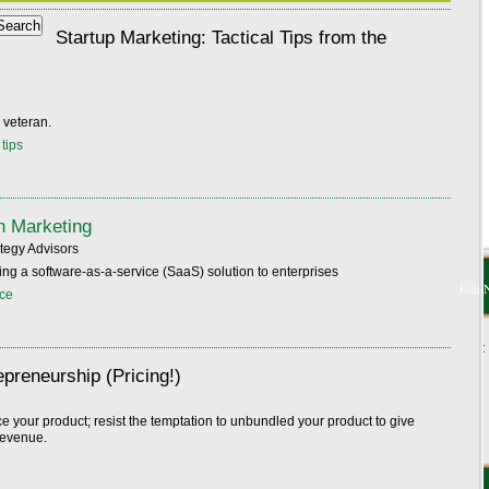
Bookmaker
Casino Fiable En Ligne
Startup Marketing: Tactical Tips from the
Meilleur Casino En Ligne
Casino En Ligne Neosurf
Casinò Non Aams
Casino Sicuri Non AAMS
Casino Non Aams
 veteran.
Migliori Casino Online
Nouveau Casino En Ligne
,
tips
Casino En Ligne Argent Réel
Casino En Ligne Fiable
Migliori App Poker
Casinò Non Aams
n Marketing
Casino En Ligne Francais
tegy Advisors
ng a software-as-a-service (SaaS) solution to enterprises
Join
ice
sources
Calendar
Friends
About Greenhorn Connect
preneurship (Pricing!)
eneral resources
Monthly view
Partners
The Team
tudent resources
Weekly view
Sponsors
In the Press
uides
Add an Event
What's Next
e your product; resist the temptation to unbundled your product to give
revenue.