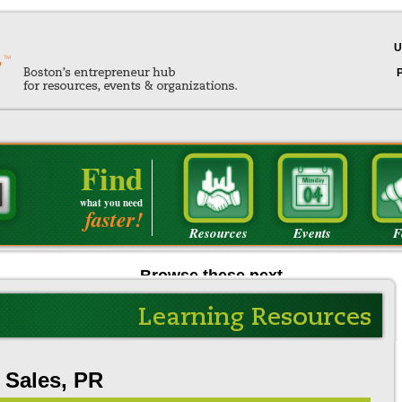
U
Find
what you need
faster!
Resources
Events
F
Browse these next
Trang Cá độ Bóng đá
Casino Senza Invio Documenti
Online Casino Bitcoin Malaysia
Lista Casino Online Non AAMS
Slots Non AAMS
Migliori Casino Non AAMS
 Sales, PR
Migliori Casino Online Non AAMS
Siti Casino Non AAMS