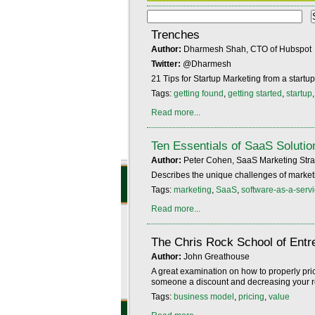
Trenches
Author:
Dharmesh Shah, CTO of Hubspot
Twitter:
@Dharmesh
21 Tips for Startup Marketing from a startup
Tags:
getting found
,
getting started
,
startup
Read more...
Ten Essentials of SaaS Solutio
Author:
Peter Cohen, SaaS Marketing Stra
Describes the unique challenges of marketi
Tags:
marketing
,
SaaS
,
software-as-a-serv
Read more...
The Feed
Re
The Chris Rock School of Entre
News & Announcements
G
Blog posts
S
Author:
John Greathouse
G
A great examination on how to properly pric
someone a discount and decreasing your 
Tags:
business model
,
pricing
,
value
© Greenhorn Connect LLC - all rights reserved