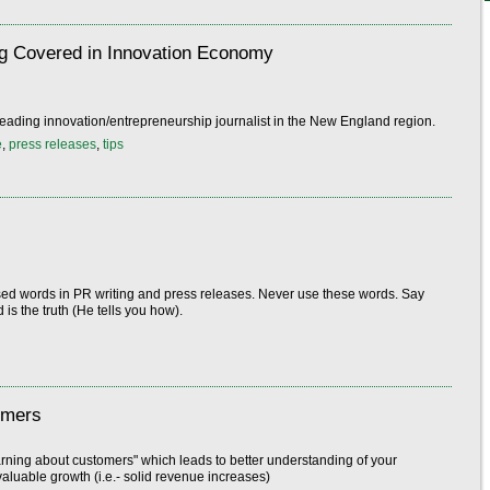
ing Covered in Innovation Economy
leading innovation/entrepreneurship journalist in the New England region.
e
,
press releases
,
tips
sed words in PR writing and press releases. Never use these words. Say
is the truth (He tells you how).
omers
arning about customers" which leads to better understanding of your
aluable growth (i.e.- solid revenue increases)