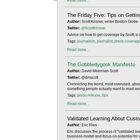
Read more...
The Friday Five: Tips on Gett
Author:
Scott Kirsner, writer Boston Globe
Twitter:
@ScottKirsner
Advice on how to get coverage by Scott, a 
Tags:
journalism
,
journalist
,
press coverag
Read more...
The Gobbledygook Manifesto
Author:
David Meerman Scott
Twitter:
@dmscott
Chronicling the worst, most overused, abu
something people actually want to read and 
Tags:
press release
,
tips
Read more...
Validated Learning About Cust
Author:
Eric Ries
Eric discusses the process of "validated le
business model and focus on potential for v