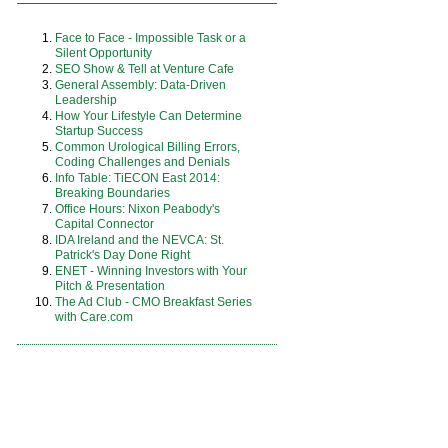
Face to Face - Impossible Task or a
Silent Opportunity
SEO Show & Tell at Venture Cafe
General Assembly: Data-Driven
Leadership
How Your Lifestyle Can Determine
Startup Success
Common Urological Billing Errors,
Coding Challenges and Denials
Info Table: TiECON East 2014:
Breaking Boundaries
Office Hours: Nixon Peabody's
Capital Connector
IDA Ireland and the NEVCA: St.
Patrick's Day Done Right
ENET - Winning Investors with Your
Pitch & Presentation
The Ad Club - CMO Breakfast Series
with Care.com