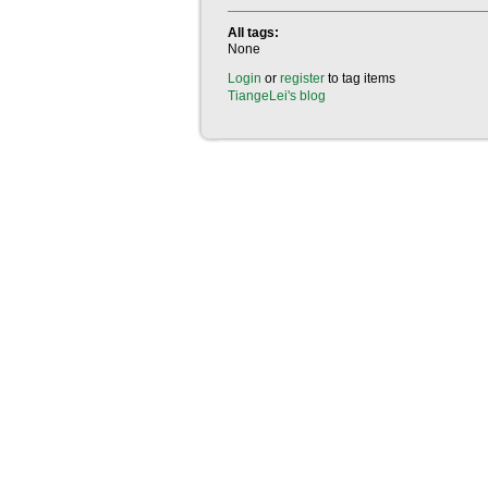
All tags:
None
Login
or
register
to tag items
TiangeLei's blog