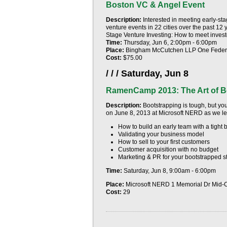
Boston VC & Angel Event
Description:
Interested in meeting early-s
venture events in 22 cities over the past 12 
Stage Venture Investing: How to meet investor
Time:
Thursday, Jun 6, 2:00pm - 6:00pm
Place:
Bingham McCutchen LLP One Federa
Cost:
$75.00
/ / /
Saturday, Jun 8
RamenCamp 2013: The Art of B
Description:
Bootstrapping is tough, but you
on
June 8, 2013
at Microsoft NERD as we lea
How to build an early team with a tight 
Validating your business model
How to sell to your first customers
Customer acquisition with no budget
Marketing & PR for your bootstrapped s
Time:
Saturday, Jun 8, 9:00am - 6:00pm
Place:
Microsoft NERD 1 Memorial Dr Mid
Cost:
29