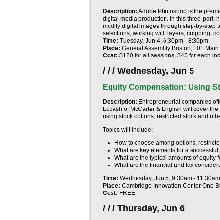
Description:
Adobe Photoshop is the premie
digital media production. In this three-part
modify digital images through step-by-step tu
selections, working with layers, cropping, 
Time:
Tuesday, Jun 4, 6:30pm - 8:30pm
Place:
General Assembly Boston, 101 Main S
Cost:
$120 for all sessions, $45 for each ind
/ / /
Wednesday, Jun 5
Equity Compensation: Using St
Description:
Entrepreneurial companies offe
Lucash of McCarter & English will cover the
using stock options, restricted stock and ot
Topics will include:
How to choose among options, restricte
What are key elements for a successful p
What are the typical amounts of equity 
What are the financial and tax consider
Time:
Wednesday, Jun 5, 9:30am - 11:30am
Place:
Cambridge Innovation Center One B
Cost:
FREE
/ / /
Thursday, Jun 6