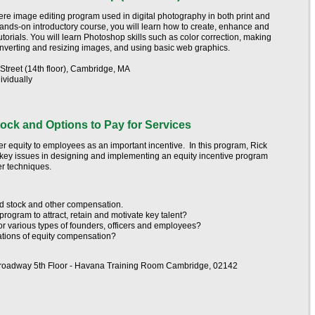
re image editing program used in digital photography in both print and
, hands-on introductory course, you will learn how to create, enhance and
torials. You will learn Photoshop skills such as color correction, making
converting and resizing images, and using basic web graphics.
treet (14th floor), Cambridge, MA
ividually
ock and Options to Pay for Services
r equity to employees as an important incentive. In this program, Rick
 key issues in designing and implementing an equity incentive program
her techniques.
d stock and other compensation.
rogram to attract, retain and motivate key talent?
for various types of founders, officers and employees?
ations of equity compensation?
roadway 5th Floor - Havana Training Room Cambridge, 02142