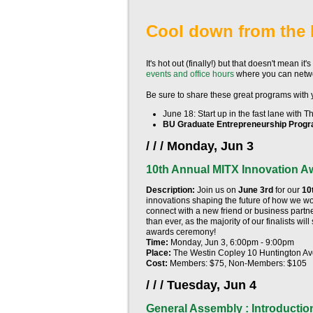
Cool down from the 
It's hot out (finally!) but that doesn't mean it
events and office hours
where you can netwo
Be sure to share these great programs with
June 18
: Start up in the fast lane with 
BU Graduate Entrepreneurship Prog
/ / / Monday, Jun 3
10th Annual MITX Innovation A
Description:
Join us on
June 3rd
for our
10
innovations shaping the future of how we w
connect with a new friend or business partner,
than ever, as the majority of our finalists wi
awards ceremony!
Time:
Monday, Jun 3, 6:00pm - 9:00pm
Place:
The Westin Copley 10 Huntington A
Cost:
Members: $75, Non-Members: $105
/ / / Tuesday, Jun 4
General Assembly : Introductio