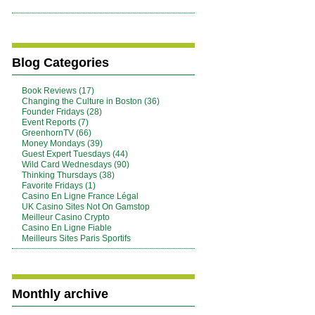
Blog Categories
Book Reviews (17)
Changing the Culture in Boston (36)
Founder Fridays (28)
Event Reports (7)
GreenhornTV (66)
Money Mondays (39)
Guest Expert Tuesdays (44)
Wild Card Wednesdays (90)
Thinking Thursdays (38)
Favorite Fridays (1)
Casino En Ligne France Légal
UK Casino Sites Not On Gamstop
Meilleur Casino Crypto
Casino En Ligne Fiable
Meilleurs Sites Paris Sportifs
Monthly archive