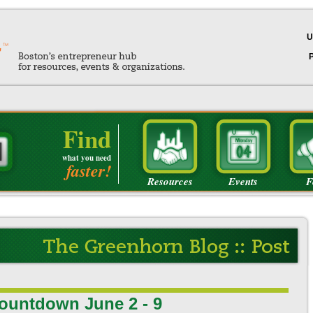
U
Find
what you need
faster!
Resources
Events
F
ountdown June 2 - 9