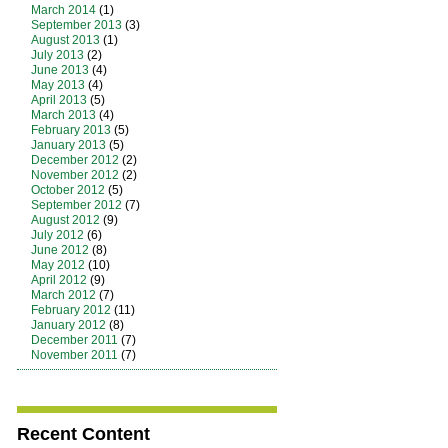
March 2014
(1)
September 2013
(3)
August 2013
(1)
July 2013
(2)
June 2013
(4)
May 2013
(4)
April 2013
(5)
March 2013
(4)
February 2013
(5)
January 2013
(5)
December 2012
(2)
November 2012
(2)
October 2012
(5)
September 2012
(7)
August 2012
(9)
July 2012
(6)
June 2012
(8)
May 2012
(10)
April 2012
(9)
March 2012
(7)
February 2012
(11)
January 2012
(8)
December 2011
(7)
November 2011
(7)
Recent Content