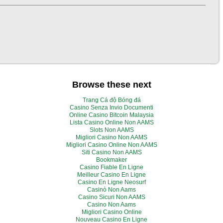
Browse these next
Trang Cá độ Bóng đá
Casino Senza Invio Documenti
Online Casino Bitcoin Malaysia
Lista Casino Online Non AAMS
Slots Non AAMS
Migliori Casino Non AAMS
Migliori Casino Online Non AAMS
Siti Casino Non AAMS
Bookmaker
Casino Fiable En Ligne
Meilleur Casino En Ligne
Casino En Ligne Neosurf
Casinò Non Aams
Casino Sicuri Non AAMS
Casino Non Aams
Migliori Casino Online
Nouveau Casino En Ligne