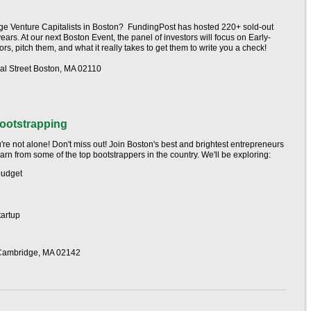
tage Venture Capitalists in Boston? FundingPost has hosted 220+ sold-out
years. At our next Boston Event, the panel of investors will focus on Early-
s, pitch them, and what it really takes to get them to write you a check!
l Street Boston, MA 02110
ootstrapping
're not alone! Don't miss out! Join Boston's best and brightest entrepreneurs
rn from some of the top bootstrappers in the country. We'll be exploring:
budget
tartup
-Cambridge, MA 02142