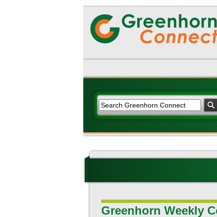
Greenhorn Weekly C