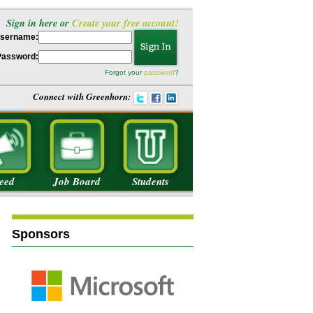
Sign in here or
Create your free account!
sername:
Password:
Forgot your
password
?
Connect with Greenhorn:
eed
Job Board
Students
Sponsors