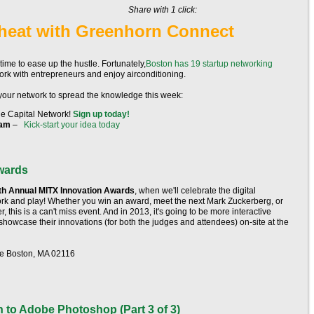
Share with 1 click:
heat with Greenhorn Connect
's time to ease up the hustle. Fortunately,
Boston has 19 startup networking
rk with entrepreneurs and enjoy airconditioning.
 your network to spread the knowledge this week:
The Capital Network!
Sign up today!
ram
–
Kick-start your idea today
wards
th Annual MITX Innovation Awards
, when we'll celebrate the digital
ork and play! Whether you win an award, meet the next Mark Zuckerberg, or
 this is a can't miss event. And in 2013, it's going to be more interactive
ll showcase their innovations (for both the judges and attendees) on-site at the
ve Boston, MA 02116
n to Adobe Photoshop (Part 3 of 3)