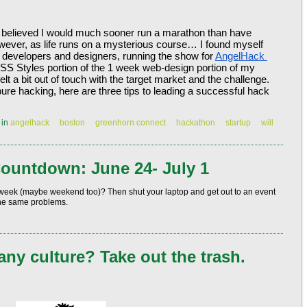
 believed I would much sooner run a marathon than have 
wever, as life runs on a mysterious course… I found myself 
er developers and designers, running the show for 
AngelHack 
SS Styles portion of the 1 week web-design portion of my 
felt a bit out of touch with the target market and the challenge. 
pure hacking, here are three tips to leading a successful hack 
|
in
angelhack
boston
greenhorn connect
hackathon
startup
will
ountdown: June 24- July 1
 week (maybe weekend too)? Then shut your laptop and get out to an event
the same problems.
ny culture? Take out the trash.