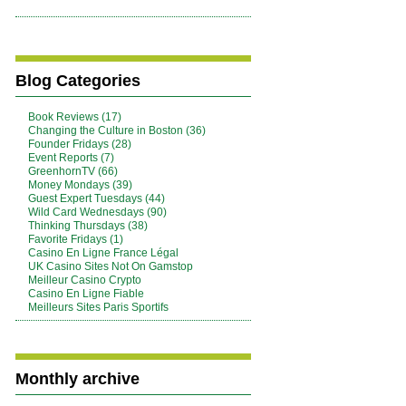
Blog Categories
Book Reviews (17)
Changing the Culture in Boston (36)
Founder Fridays (28)
Event Reports (7)
GreenhornTV (66)
Money Mondays (39)
Guest Expert Tuesdays (44)
Wild Card Wednesdays (90)
Thinking Thursdays (38)
Favorite Fridays (1)
Casino En Ligne France Légal
UK Casino Sites Not On Gamstop
Meilleur Casino Crypto
Casino En Ligne Fiable
Meilleurs Sites Paris Sportifs
Monthly archive