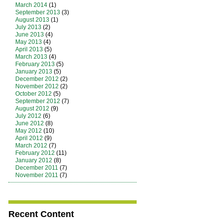
March 2014
(1)
September 2013
(3)
August 2013
(1)
July 2013
(2)
June 2013
(4)
May 2013
(4)
April 2013
(5)
March 2013
(4)
February 2013
(5)
January 2013
(5)
December 2012
(2)
November 2012
(2)
October 2012
(5)
September 2012
(7)
August 2012
(9)
July 2012
(6)
June 2012
(8)
May 2012
(10)
April 2012
(9)
March 2012
(7)
February 2012
(11)
January 2012
(8)
December 2011
(7)
November 2011
(7)
Recent Content