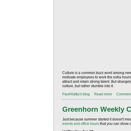
Culture is a common buzz word among new an
motivate employees to work the extra hours 
attract and retain strong talent. But stran
culture, but rather stumble into it.
PaulHlatky's blog
Read more
Commen
Greenhorn Weekly C
Just because summer started it doesn't me
events and office hours
that you can show o