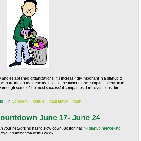
d established organizations. It’s increasingly important in a startup to
without the added benefits. It’s also the factor many companies rely on to
gely enough some of the most successful companies don’t even consider
ts
|
in
Company
culture
paul hlatky
trash
ountdown June 17- June 24
an your networking has to slow down. Boston has
44
startup networking
ff your summer tan at this week!