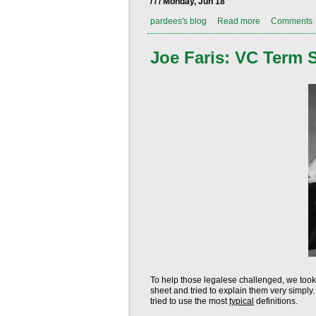
/ / / Monday, Jun 18
pardees's blog
Read more
Comments
Joe Faris: VC Term 
To help those legalese challenged, we took
sheet and tried to explain them very simpl
tried to use the most
typical
definitions.