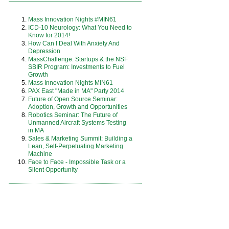
Mass Innovation Nights #MIN61
ICD-10 Neurology: What You Need to
Know for 2014!
How Can I Deal With Anxiety And
Depression
MassChallenge: Startups & the NSF
SBIR Program: Investments to Fuel
Growth
Mass Innovation Nights MIN61
PAX East "Made in MA" Party 2014
Future of Open Source Seminar:
Adoption, Growth and Opportunities
Robotics Seminar: The Future of
Unmanned Aircraft Systems Testing
in MA
Sales & Marketing Summit: Building a
Lean, Self-Perpetuating Marketing
Machine
Face to Face - Impossible Task or a
Silent Opportunity