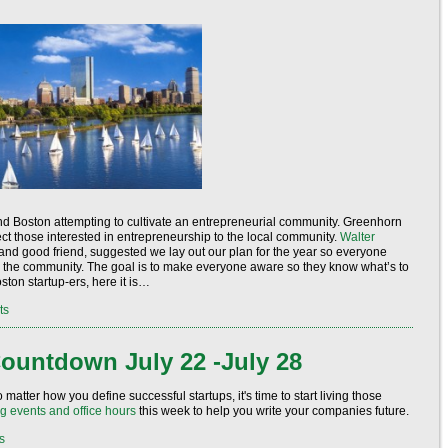
round Boston attempting to cultivate an entrepreneurial community. Greenhorn
ct those interested in entrepreneurship to the local community.
Walter
and good friend, suggested we lay out our plan for the year so everyone
o the community. The goal is to make everyone aware so they know what’s to
ton startup-ers, here it is…
ts
ountdown July 22 -July 28
matter how you define successful startups, it's time to start living those
g events and office hours
this week to help you write your companies future.
s