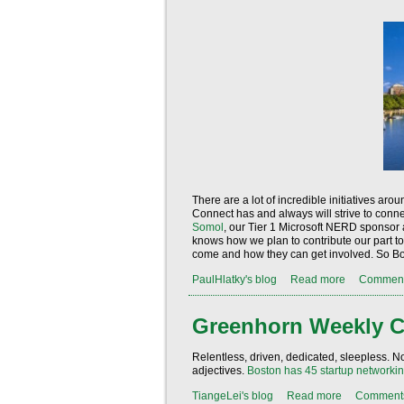
There are a lot of incredible initiatives a
Connect has and always will strive to conne
Somol
, our Tier 1 Microsoft NERD sponsor 
knows how we plan to contribute our part t
come and how they can get involved. So Bos
PaulHlatky's blog
Read more
Commen
Greenhorn Weekly C
Relentless, driven, dedicated, sleepless. No 
adjectives.
Boston has
45
startup networkin
TiangeLei's blog
Read more
Comment