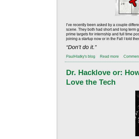
I’ve recently been asked by a couple differ
scene. They both had short and long term goa
prime targets for internship and full time 
joining a startup now or in the Fall I told 
“Don’t do it.”
PaulHlatky's blog
Read more
Commen
Dr. Hacklove or: Ho
Love the Tech