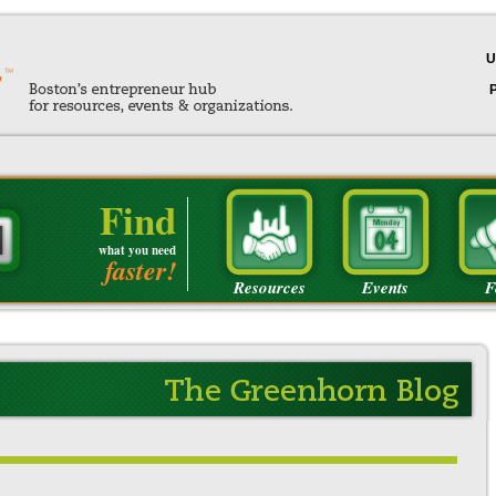
U
Find
what you need
faster!
Resources
Events
F