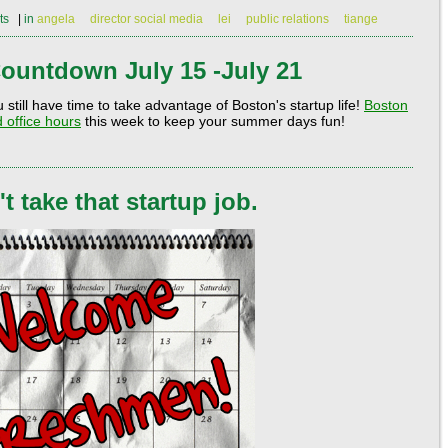
ts
|
in
angela
director social media
lei
public relations
tiange
ountdown July 15 -July 21
till have time to take advantage of Boston's startup life!
Boston
 office hours
this week to keep your summer days fun!
 take that startup job.