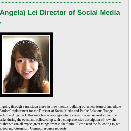
Angela) Lei Director of Social Media
s
going through a transition these last few months building out a new team of incredible 
ardees' replacement for the Director of Social Media and Public Relations Tiange 
ction at Angelhack Boston a few weeks ago where she expressed interest in the role. 
tasks during the event and followed up with a comprehensive description of how she 
 that we can all expect great things from in the future. Please read the following to get 
motion and Greenhorn Connect resource requests: