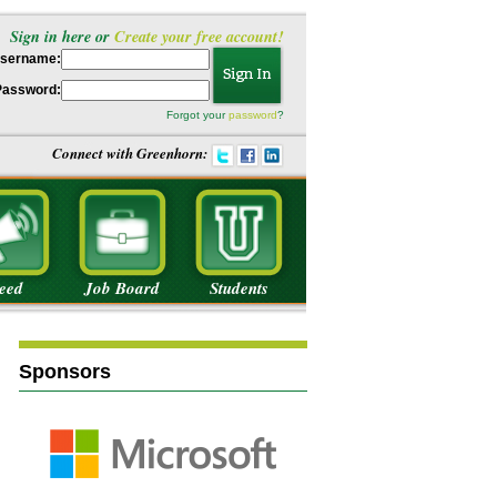
Sign in here or
Create your free account!
sername:
Password:
Forgot your
password
?
Connect with Greenhorn:
eed
Job Board
Students
Sponsors