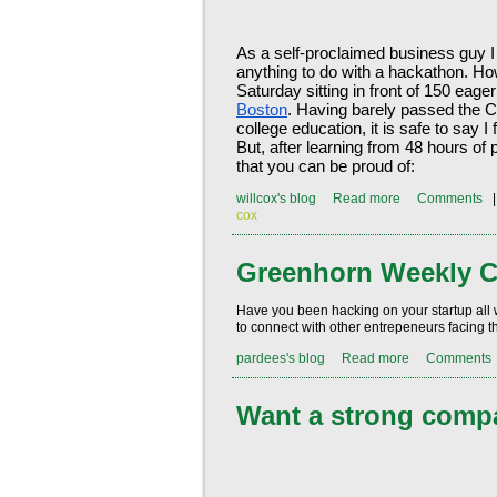
As a self-proclaimed business guy I
anything to do with a hackathon. Ho
Saturday sitting in front of 150 eag
Boston
. Having barely passed the C
college education, it is safe to say I 
But, after learning from 48 hours of 
that you can be proud of:
willcox's blog
Read more
Comments
cox
Greenhorn Weekly C
Have you been hacking on your startup all
to connect with other entrepeneurs facing 
pardees's blog
Read more
Comments
Want a strong compa