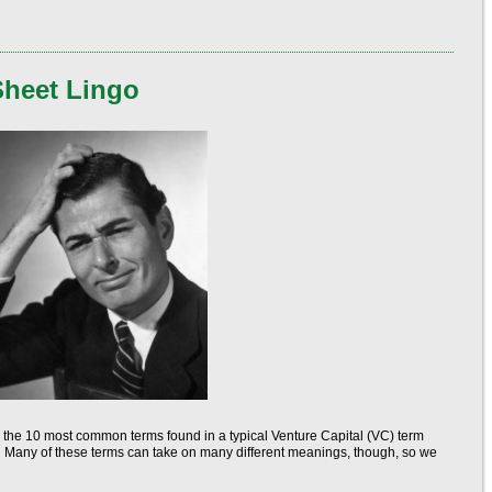
Sheet Lingo
 the 10 most common terms found in a typical Venture Capital (VC) term
y. Many of these terms can take on many different meanings, though, so we