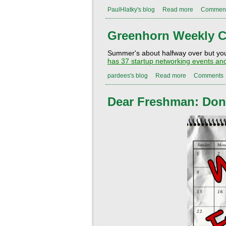
PaulHlatky's blog
Read more
Commen
Greenhorn Weekly C
Summer's about halfway over but you s
has
37
startup networking events and
pardees's blog
Read more
Comments
Dear Freshman: Don't