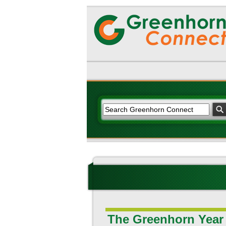
The Greenhorn Year