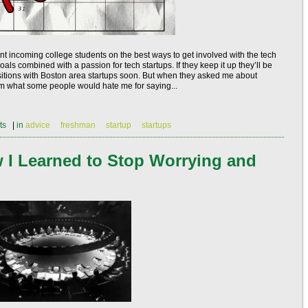
ent incoming college students on the best ways to get involved with the tech
ls combined with a passion for tech startups. If they keep it up they’ll be
positions with Boston area startups soon. But when they asked me about
them what some people would hate me for saying...
ts
|
in
advice
freshman
startup
startups
w I Learned to Stop Worrying and