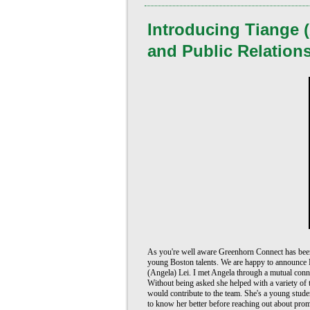
Introducing Tiange (
and Public Relation
As you're well aware Greenhorn Connect has been 
young Boston talents. We are happy to announce P
(Angela) Lei. I met Angela through a mutual conne
Without being asked she helped with a variety of 
would contribute to the team. She's a young student
to know her better before reaching out about pro