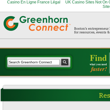
Casino En Ligne France Légal
UK Casino Sites Not On
Site
Find
what you need
faster!