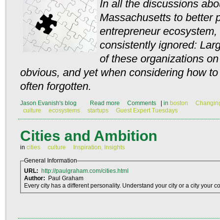
In all the discussions abo
Massachusetts to better 
entrepreneur ecosystem, 
consistently ignored: Lar
of these organizations on
obvious, and yet when considering how to h
often forgotten.
Jason Evanish's blog
Read more
Comments
|
in
boston
Changing
culture
ecosystems
startups
Guest Expert Tuesdays
Cities and Ambition
in
cities
culture
Inspiration, Insights
General Information
URL:
http://paulgraham.com/cities.html
Author:
Paul Graham
Every city has a different personality. Understand your city or a city your 