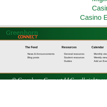
Casi
Casino E
The Feed
Resources
Calendar
News & Announcements
General resources
Monthly vie
Blog posts
Student resources
Weekly vie
Guides
Add an Eve
© Greenhorn Connect LLC - all rights re