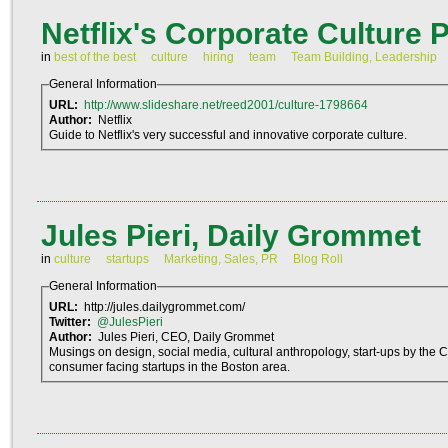
Netflix's Corporate Culture 
in
best of the best
culture
hiring
team
Team Building, Leadership
General Information
URL:
http://www.slideshare.net/reed2001/culture-1798664
Author:
Netflix
Guide to Netflix's very successful and innovative corporate culture.
Jules Pieri, Daily Grommet
in
culture
startups
Marketing, Sales, PR
Blog Roll
General Information
URL:
http://jules.dailygrommet.com/
Twitter:
@JulesPieri
Author:
Jules Pieri, CEO, Daily Grommet
Musings on design, social media, cultural anthropology, start-ups by the 
consumer facing startups in the Boston area.