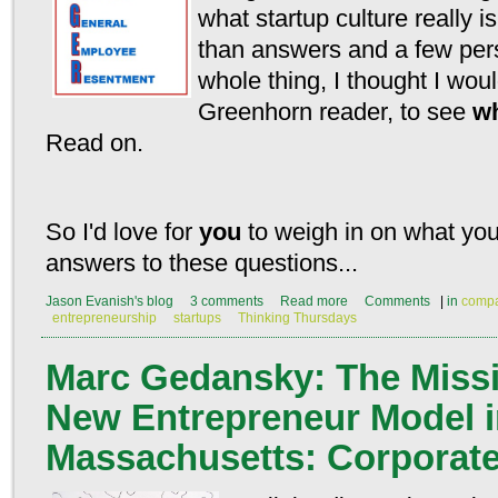
what startup culture really 
than answers and a few pers
whole thing, I thought I woul
Greenhorn reader, to see
wh
Read on.
So I'd love for
you
to weigh in on what you
answers to these questions...
Jason Evanish's blog
3 comments
Read more
Comments
|
in
compa
entrepreneurship
startups
Thinking Thursdays
Marc Gedansky: The Missi
New Entrepreneur Model 
Massachusetts: Corporat