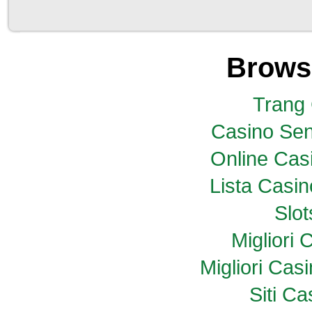
Brows
Trang
Casino Sen
Online Casi
Lista Casi
Slo
Migliori
Migliori Ca
Siti C