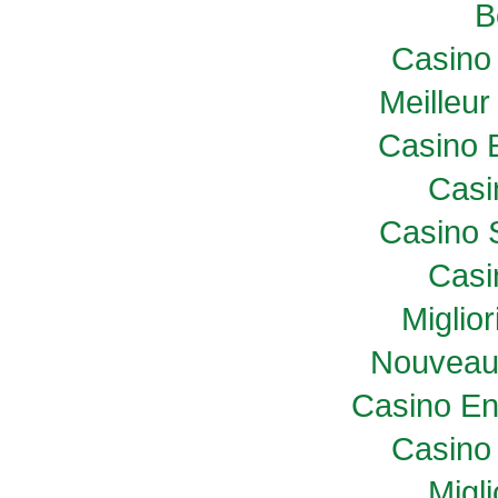
B
Casino 
Meilleur
Casino 
Casi
Casino 
Casi
Miglio
Nouveau
Casino En
Casino 
Migl