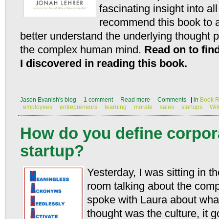
fascinating insight into al
recommend this book to a
better understand the underlying thought 
the complex human mind.
Read on to find
I discovered in reading this book.
Jason Evanish's blog
1 comment
Read more
Comments
|
in
Book R
employees
entrepreneurs
learning
morale
sales
startups
Wi
How do you define corpora
startup?
Yesterday, I was sitting in 
room talking about the comp
spoke with Laura about what
thought was the culture, it 