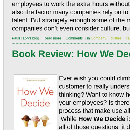
employees to work the extra hours without 
also the factor many companies rely on to 
talent. But strangely enough some of the 
companies don’t even consider culture, but 
PaulHlatky's blog
Read more
Comments
|
in
Company
culture
pa
Book Review: How We De
Ever wish you could climb
customer to really unders
thinking? Want to know ho
your employees? Is there
process that make use all
While
How We Decide
i
all of those questions, it