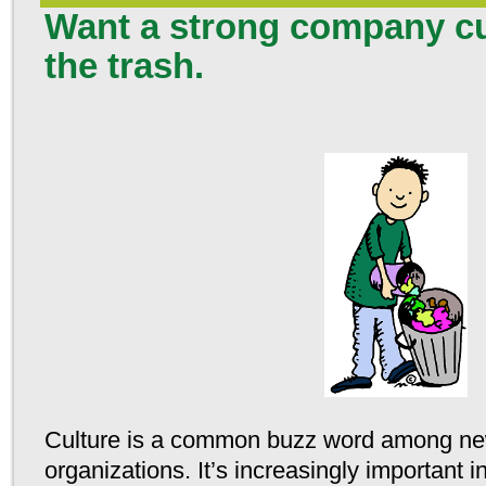
Want a strong company cu
the trash.
Culture is a common buzz word among ne
organizations. It’s increasingly important i