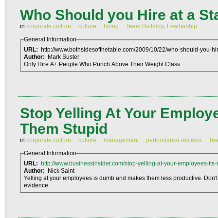
Who Should you Hire at a St
in
corporate culture
culture
hiring
Team Building, Leadership
General Information
URL:
http://www.bothsidesofthetable.com/2009/10/22/who-should-you-hire
Author:
Mark Suster
Only Hire A+ People Who Punch Above Their Weight Class
Stop Yelling At Your Employe
Them Stupid
in
corporate culture
culture
management
performance reviews
Tea
General Information
URL:
http://www.businessinsider.com/stop-yelling-at-your-employees-its-
Author:
Nick Saint
Yelling at your employees is dumb and makes them less productive. Don't
evidence.