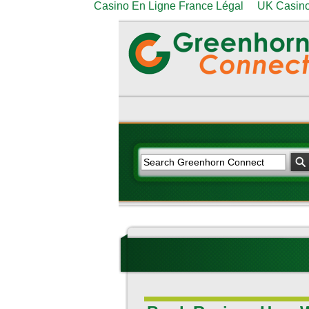
Casino En Ligne France Légal
UK Casino