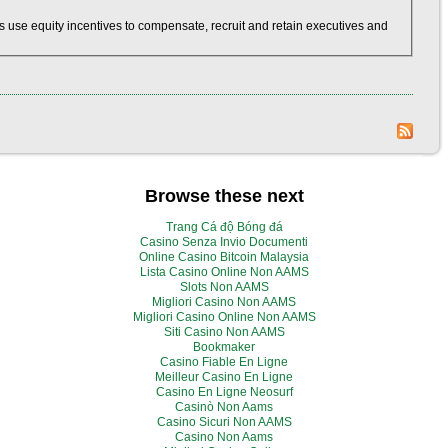
 use equity incentives to compensate, recruit and retain executives and
Browse these next
Trang Cá độ Bóng đá
Casino Senza Invio Documenti
Online Casino Bitcoin Malaysia
Lista Casino Online Non AAMS
Slots Non AAMS
Migliori Casino Non AAMS
Migliori Casino Online Non AAMS
Siti Casino Non AAMS
Bookmaker
Casino Fiable En Ligne
Meilleur Casino En Ligne
Casino En Ligne Neosurf
Casinò Non Aams
Casino Sicuri Non AAMS
Casino Non Aams