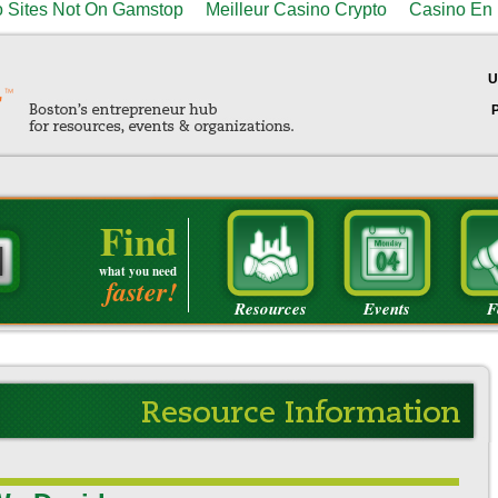
 Sites Not On Gamstop
Meilleur Casino Crypto
Casino En 
U
Find
what you need
faster!
Resources
Events
F