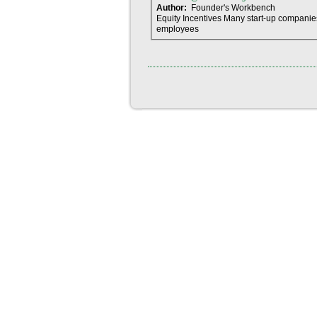
Author:
Founder's Workbench
Equity Incentives Many start-up companies
employees