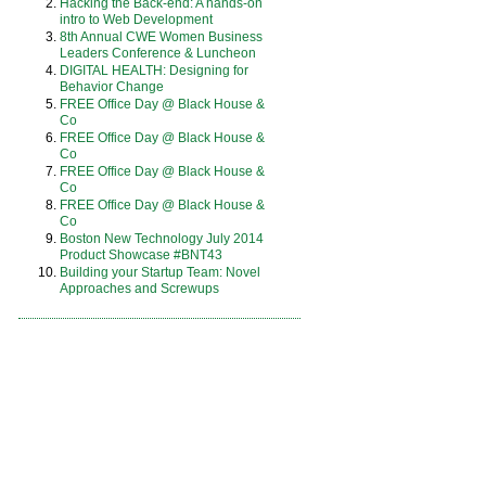
Hacking the Back-end: A hands-on
intro to Web Development
8th Annual CWE Women Business
Leaders Conference & Luncheon
DIGITAL HEALTH: Designing for
Behavior Change
FREE Office Day @ Black House &
Co
FREE Office Day @ Black House &
Co
FREE Office Day @ Black House &
Co
FREE Office Day @ Black House &
Co
Boston New Technology July 2014
Product Showcase #BNT43
Building your Startup Team: Novel
Approaches and Screwups