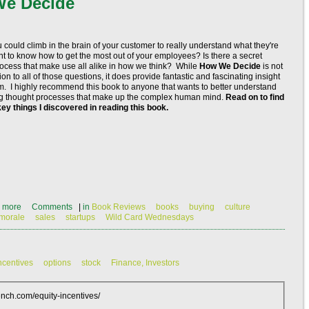
We Decide
 could climb in the brain of your customer to really understand what they're
t to know how to get the most out of your employees? Is there a secret
ocess that make use all alike in how we think? While
How We Decide
is not
on to all of those questions, it does provide fantastic and fascinating insight
hem. I highly recommend this book to anyone that wants to better understand
ng thought processes that make up the complex human mind.
Read on to find
key things I discovered in reading this book.
 more
Comments
|
in
Book Reviews
books
buying
culture
morale
sales
startups
Wild Card Wednesdays
ncentives
options
stock
Finance, Investors
ch.com/equity-incentives/