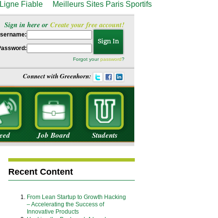
Ligne Fiable
Meilleurs Sites Paris Sportifs
Sign in here or
Create your free account!
sername:
Password:
Forgot your
password
?
Connect with Greenhorn:
eed
Job Board
Students
Recent Content
From Lean Startup to Growth Hacking
– Accelerating the Success of
Innovative Products