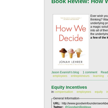
Book Review: How 
Ever wish you
thinking? Wan
underlying pr
a magic soluti
into all of t
the underlyi
a few of the 
Jason Evanish's blog
1 comment
Read
employees
entrepreneurs
learning
Equity Incentives
in
compensation
employees
equity
i
General Information
URL:
http://www.goodwinfoundersworkben
Twitter:
@GoodwinBigIdeas