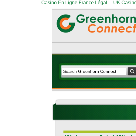
Casino En Ligne France Légal
UK Casino