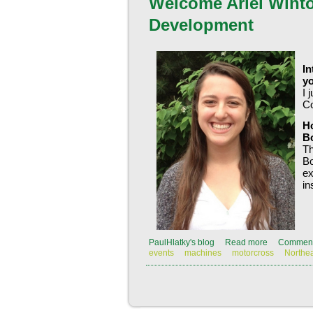
Welcome Ariel Winto
Development
In
y
I 
Co
Ho
B
Th
Bo
ex
in
PaulHlatky's blog
Read more
Commen
events
machines
motorcross
Northe