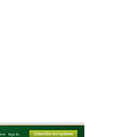
 Now
|
Sign In