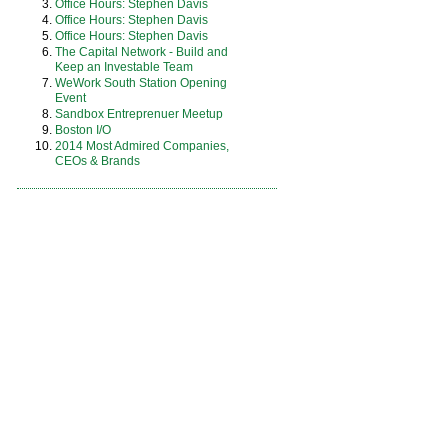
Office Hours: Stephen Davis
Office Hours: Stephen Davis
Office Hours: Stephen Davis
The Capital Network - Build and
Keep an Investable Team
WeWork South Station Opening
Event
Sandbox Entreprenuer Meetup
Boston I/O
2014 Most Admired Companies,
CEOs & Brands