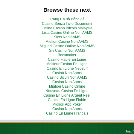
Browse these next
Trang Cá độ Bóng đá
Casino Senza Invio Documenti
Online Casino Bitcoin Malaysia
Lista Casino Online Non AAMS
Slots Non AAMS
Migliori Casino Non AAMS
Migliori Casino Online Non AAMS
Siti Casino Non AAMS
Bookmaker
Casino Fiable En Ligne
Meilleur Casino En Ligne
Casino En Ligne Neosurf
Casinò Non Aams
Casino Sicuri Non AAMS
Casino Non Aams
Migliori Casino Online
Nouveau Casino En Ligne
Casino En Ligne Argent Réel
Casino En Ligne Fiable
Migliori App Poker
Casinò Non Aams
Casino En Ligne Francais
Join