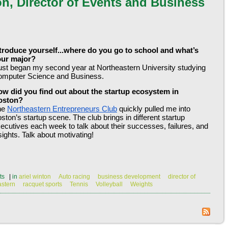
n, Director of Events and Business
troduce yourself...where do you go to school and what’s 
our major?
just began my second year at Northeastern University studying 
mputer Science and Business.
w did you find out about the startup ecosystem in 
oston?
e 
Northeastern Entrepreneurs Club
 quickly pulled me into 
ston’s startup scene. The club brings in different startup 
ecutives each week to talk about their successes, failures, and 
sights. Talk about motivating!
ts
|
in
ariel winton
Auto racing
business development
director of
astern
racquet sports
Tennis
Volleyball
Weights