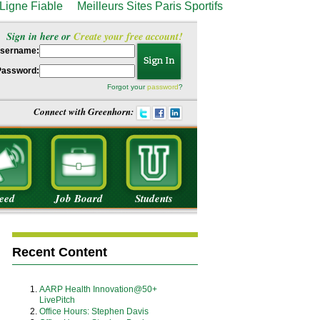
Ligne Fiable
Meilleurs Sites Paris Sportifs
Sign in here or
Create your free account!
sername:
Password:
Forgot your
password
?
Connect with Greenhorn:
eed
Job Board
Students
Recent Content
AARP Health Innovation@50+
LivePitch
Office Hours: Stephen Davis