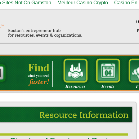
 Sites Not On Gamstop
Meilleur Casino Crypto
Casino En 
U
Find
what you need
faster!
Resources
Events
F