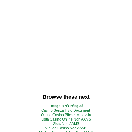
Browse these next
Trang Cá độ Bóng đá
Casino Senza Invio Documenti
Online Casino Bitcoin Malaysia
Lista Casino Online Non AAMS
Slots Non AAMS
Migliori Casino Non AAMS