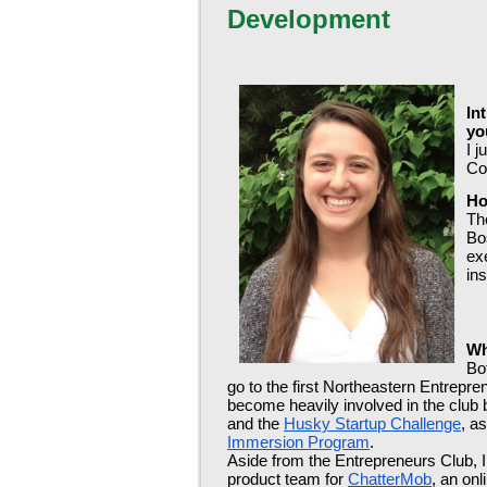
Development
In
yo
I 
Co
Ho
Th
Bos
ex
ins
Wh
Bo
go to the first Northeastern Entrepr
become heavily involved in the club b
and the 
Husky Startup Challenge
, a
Immersion Program
. 
Aside from the Entrepreneurs Club, I g
product team for 
ChatterMob
, an onl