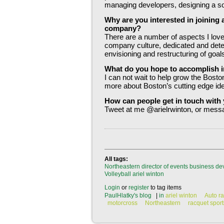
managing developers, designing a sof
Why are you interested in joining 
company?
There are a number of aspects I love 
company culture, dedicated and det
envisioning and restructuring of goal
What do you hope to accomplish i
I can not wait to help grow the Bos
more about Boston’s cutting edge i
How can people get in touch with
Tweet at me @arielrwinton, or messa
All tags:
Northeastern
director of events
business de
Volleyball
ariel winton
Login
or
register
to tag items
PaulHlatky's blog
|
in
ariel winton
Auto r
motorcross
Northeastern
racquet sport