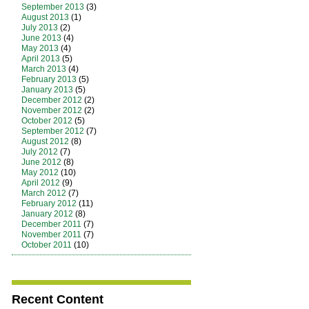
September 2013
(3)
August 2013
(1)
July 2013
(2)
June 2013
(4)
May 2013
(4)
April 2013
(5)
March 2013
(4)
February 2013
(5)
January 2013
(5)
December 2012
(2)
November 2012
(2)
October 2012
(5)
September 2012
(7)
August 2012
(8)
July 2012
(7)
June 2012
(8)
May 2012
(10)
April 2012
(9)
March 2012
(7)
February 2012
(11)
January 2012
(8)
December 2011
(7)
November 2011
(7)
October 2011
(10)
Recent Content