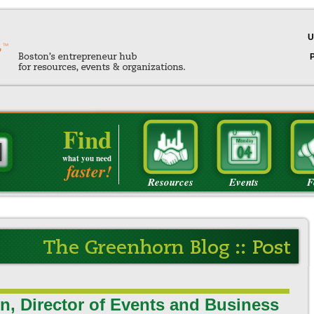
U
Find
what you need
faster!
Resources
Events
F
n, Director of Events and Business