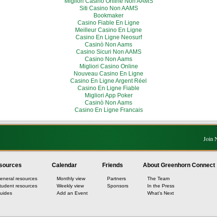
Migliori Casino Online Non AAMS
Siti Casino Non AAMS
Bookmaker
Casino Fiable En Ligne
Meilleur Casino En Ligne
Casino En Ligne Neosurf
Casinò Non Aams
Casino Sicuri Non AAMS
Casino Non Aams
Migliori Casino Online
Nouveau Casino En Ligne
Casino En Ligne Argent Réel
Casino En Ligne Fiable
Migliori App Poker
Casinò Non Aams
Casino En Ligne Francais
Join
sources
Calendar
Friends
About Greenhorn Connect
eneral resources
Monthly view
Partners
The Team
tudent resources
Weekly view
Sponsors
In the Press
uides
Add an Event
What's Next