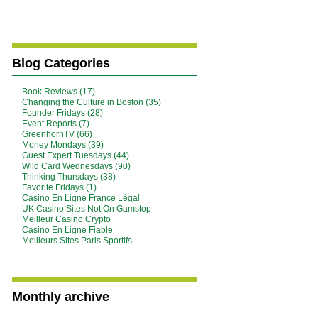
Blog Categories
Book Reviews (17)
Changing the Culture in Boston (35)
Founder Fridays (28)
Event Reports (7)
GreenhornTV (66)
Money Mondays (39)
Guest Expert Tuesdays (44)
Wild Card Wednesdays (90)
Thinking Thursdays (38)
Favorite Fridays (1)
Casino En Ligne France Légal
UK Casino Sites Not On Gamstop
Meilleur Casino Crypto
Casino En Ligne Fiable
Meilleurs Sites Paris Sportifs
Monthly archive