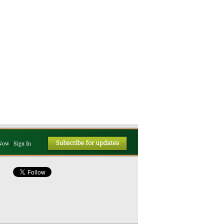
 Now
|
Sign In