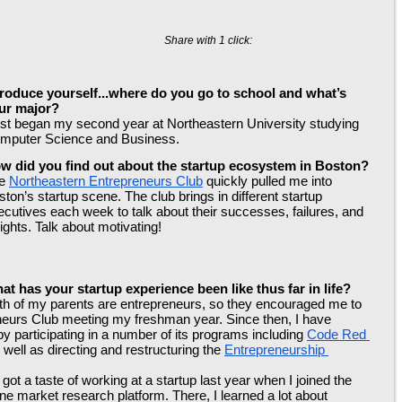
Share with 1 click:
troduce yourself...where do you go to school and what’s 
ur major?
just began my second year at Northeastern University studying 
mputer Science and Business.
w did you find out about the startup ecosystem in Boston?
e 
Northeastern Entrepreneurs Club
 quickly pulled me into 
ton’s startup scene. The club brings in different startup 
ecutives each week to talk about their successes, failures, and 
ights. Talk about motivating!
at has your startup experience been like thus far in life?
th of my parents are entrepreneurs, so they encouraged me to 
eneurs Club meeting my freshman year. Since then, I have 
y participating in a number of its programs including 
Code Red 
s well as directing and restructuring the 
Entrepreneurship 
ot a taste of working at a startup last year when I joined the 
ine market research platform. There, I learned a lot about 