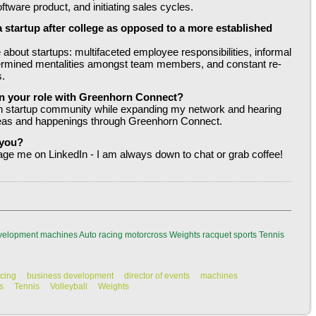
tware product, and initiating sales cycles.
a startup after college as opposed to a more established 
about startups: multifaceted employee responsibilities, informal 
ermined mentalities amongst team members, and constant re-
s.
n your role with Greenhorn Connect?
ton startup community while expanding my network and hearing 
deas and happenings through Greenhorn Connect.
 you?
ge me on LinkedIn - I am always down to chat or grab coffee!
velopment
machines
Auto racing
motorcross
Weights
racquet sports
Tennis
acing
business development
director of events
machines
s
Tennis
Volleyball
Weights