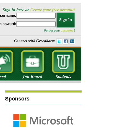
Sign in here or
Create your free account!
sername:
Password:
Forgot your
password
?
Connect with Greenhorn:
eed
Job Board
Students
Sponsors