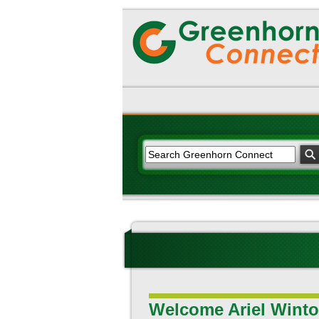
Welcome Ariel Winto