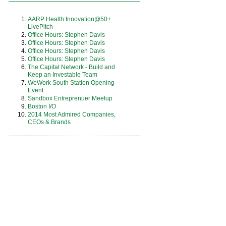
AARP Health Innovation@50+
LivePitch
Office Hours: Stephen Davis
Office Hours: Stephen Davis
Office Hours: Stephen Davis
Office Hours: Stephen Davis
The Capital Network - Build and
Keep an Investable Team
WeWork South Station Opening
Event
Sandbox Entreprenuer Meetup
Boston I/O
2014 Most Admired Companies,
CEOs & Brands