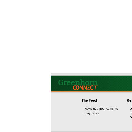
The Feed
Re
News & Announcements
G
Blog posts
S
G