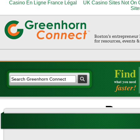
Casino En Ligne France Légal
UK Casino Sites Not On
Site
Find
what you need
faster!
Brows
Trang
Casino Se