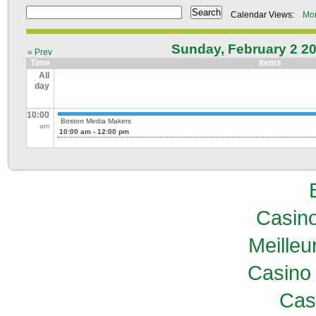
Calendar Views:
Mo
Online Cas
Lista Cas
Sunday, February 2 2
« Prev
Time
Items
Sl
All
day
Miglior
10:00
Boston Media Makers
am
Migliori C
10:00 am
-
12:00 pm
Siti 
Casino
Meilleu
Casino
Cas