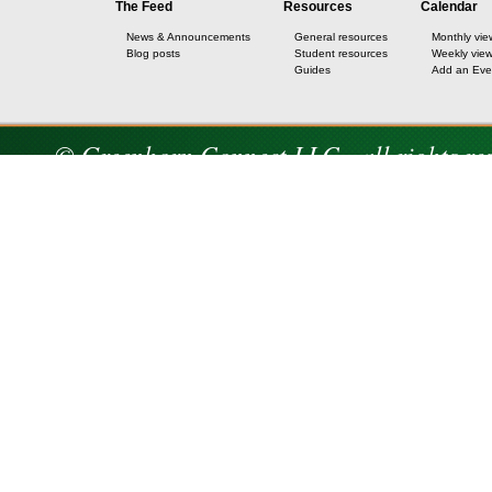
The Feed
Resources
Calendar
News & Announcements
General resources
Monthly vie
Blog posts
Student resources
Weekly vie
Guides
Add an Eve
© Greenhorn Connect LLC - all rights re