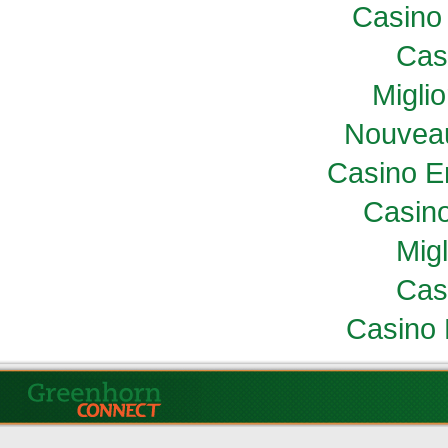
Casino
Cas
Miglio
Nouveau
Casino E
Casino
Migl
Cas
Casino 