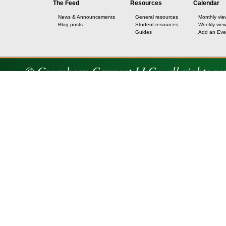
The Feed
Resources
Calendar
News & Announcements
General resources
Monthly vie
Blog posts
Student resources
Weekly vie
Guides
Add an Eve
© Greenhorn Connect LLC - all rights re