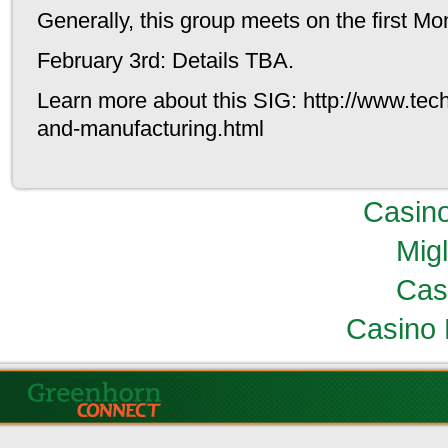
Casino
Generally, this group meets on the first 
Cas
February 3rd: Details TBA.
Miglio
Learn more about this SIG: http://www.tec
and-manufacturing.html
Nouveau
Casino E
Casino
Migl
Cas
Casino 