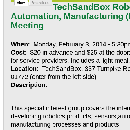
View
Attendees
TechSandBox Robo
Online Cas
Automation, Manufacturing
Lista Cas
Meeting
Sl
Miglior
When:
Monday, February 3, 2014 -
5:30p
Cost:
$20 in advance and $25 at the door
Migliori C
for service providers. Includes a light meal.
Siti 
Location:
TechSandBox, 337 Turnpike Ro
01772 (enter from the left side)
Description:
Casino
Meilleu
This special interest group covers the inter
Casino
developing robotics products, sensors,au
Cas
manufacturing processes and products.