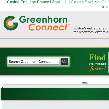
Casino En Ligne France Légal
UK Casino Sites Not On
Site
Find
what you need
faster!
Brows
Trang
Casino Se