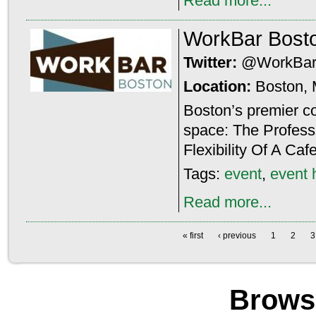
Read more...
WorkBar Bost
Twitter:
@WorkBar
Location:
Boston,
Boston’s premier c
space: The Profess
Flexibility Of A Ca
Tags:
event
,
event 
Read more...
« first
‹ previous
1
2
3
Brows