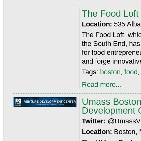
The Food Loft
Location:
535 Alba
The Food Loft, whic
the South End, has 
for food entreprene
and forge innovative
Tags:
boston
,
food
Read more...
Umass Boston
Development 
Twitter:
@Umass
Location:
Boston,