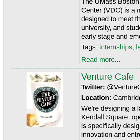
The UMass Boston
Center (VDC) is a 
designed to meet t
university, and stu
early stage and em
Tags:
internships
,
l
Read more...
Venture Cafe
Twitter:
@Venture
Location:
Cambrid
We're designing a la
Kendall Square, open
is specifically des
innovation and ent