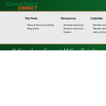
The Feed
Resources
Calendar
News & Announcements
General resources
Monthly vie
Blog posts
Student resources
Weekly vie
Guides
Add an Eve
© Greenhorn Connect LLC - all rights re