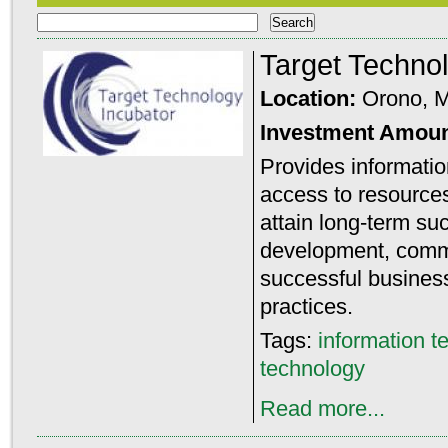
Target Techno
Location:
Orono, 
Investment Amou
Provides informatio
access to resource
attain long-term su
development, comme
successful busine
practices.
Tags:
information t
technology
Read more...