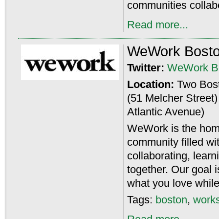
communities collabo
Read more...
WeWork Bost
Twitter:
WeWork B
Location:
Two Bost
(51 Melcher Street)
Atlantic Avenue)
WeWork is the home
community filled w
collaborating, lear
together. Our goal 
what you love while
Tags:
boston
,
work