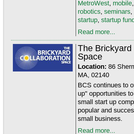
MetroWest
,
mobile
robotics
,
seminars
,
startup
,
startup fun
Read more...
The Brickyard 
Space
Location:
86 Sher
MA, 02140
BCS continues to off
up" opportunities t
small start up com
popular and success
small business.
Read more...