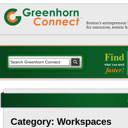
Find
what you need
faster!
Category: Workspaces