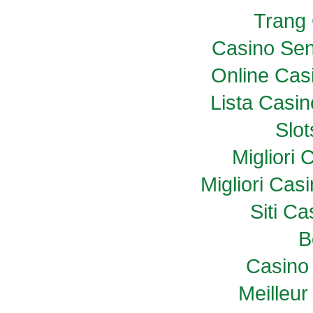
Trang
Casino Sen
Online Casi
Lista Casi
Slo
Migliori
Migliori Ca
Siti C
B
Casino 
Meilleur