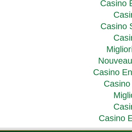
Casino 
Casi
Casino 
Casi
Miglio
Nouveau
Casino En
Casino 
Migl
Casi
Casino E