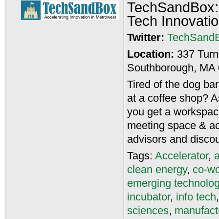
TechSandBox: 
Tech Innovati
Twitter:
TechSand
Location:
337 Tur
Southborough, MA 
Tired of the dog ba
at a coffee shop? 
you get a workspace
meeting space & ac
advisors and disco
Tags:
Accelerator
,
clean energy
,
co-wo
emerging technolo
incubator
,
info tech
sciences
,
manufact