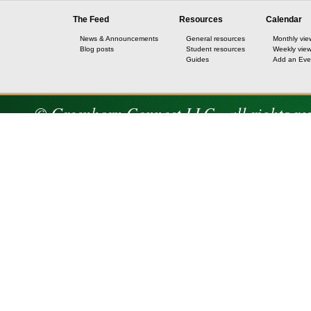
The Feed
Resources
Calendar
News & Announcements
General resources
Monthly vie
Blog posts
Student resources
Weekly vie
Guides
Add an Eve
© Greenhorn Connect LLC - all rights re