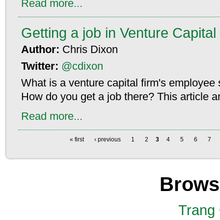
Read more...
Getting a job in Venture Capital
Author:
Chris Dixon
Twitter:
@cdixon
What is a venture capital firm's employee s
How do you get a job there? This article 
Read more...
« first
‹ previous
1
2
3
4
5
6
7
Brows
Trang