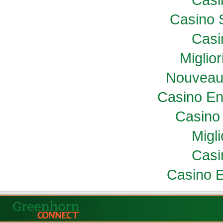
Casino 
Casi
Miglio
Nouveau
Casino En
Casino 
Migl
Casi
Casino E