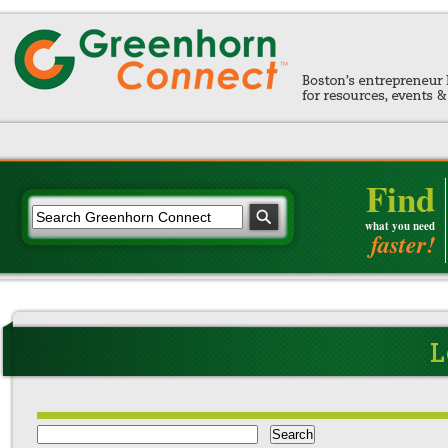
Find
what you need
faster!