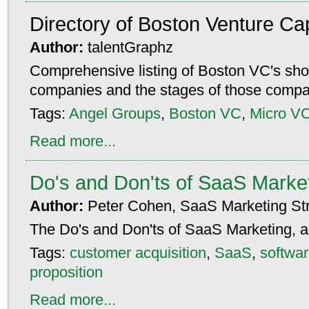
Directory of Boston Venture Cap
Author:
talentGraphz
Comprehensive listing of Boston VC's show
companies and the stages of those compa
Tags:
Angel Groups
,
Boston VC
,
Micro V
Read more...
Do's and Don'ts of SaaS Marke
Author:
Peter Cohen, SaaS Marketing Str
The Do's and Don'ts of SaaS Marketing, al
Tags:
customer acquisition
,
SaaS
,
softwar
proposition
Read more...