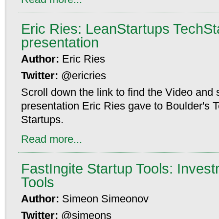
Eric Ries: LeanStartups TechSta
presentation
Author:
Eric Ries
Twitter:
@ericries
Scroll down the link to find the Video and 
presentation Eric Ries gave to Boulder's 
Startups.
Read more...
FastIngite Startup Tools: Inves
Tools
Author:
Simeon Simeonov
Twitter:
@simeons