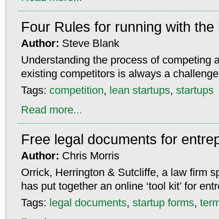
Four Rules for running with the
Author:
Steve Blank
Understanding the process of competing a
existing competitors is always a challenge
Tags:
competition
,
lean startups
,
startups
Read more...
Free legal documents for entre
Author:
Chris Morris
Orrick, Herrington & Sutcliffe, a law firm sp
has put together an online ‘tool kit’ for en
Tags:
legal documents
,
startup forms
,
ter