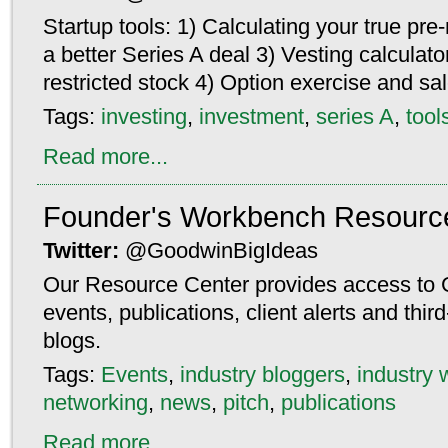
Startup tools: 1) Calculating your true pr
a better Series A deal 3) Vesting calculato
restricted stock 4) Option exercise and sa
Tags:
investing
,
investment
,
series A
,
tool
Read more...
Founder's Workbench Resourc
Twitter:
@GoodwinBigIdeas
Our Resource Center provides access to 
events, publications, client alerts and thi
blogs.
Tags:
Events
,
industry bloggers
,
industry 
networking
,
news
,
pitch
,
publications
Read more...