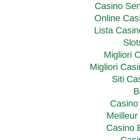
Casino Sen
Online Casi
Lista Casi
Slo
Migliori
Migliori Ca
Siti C
B
Casino 
Meilleur
Casino 
Casi