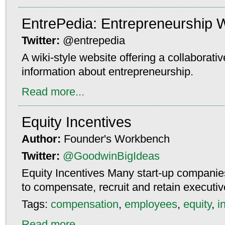
EntrePedia: Entrepreneurship W
Twitter:
@entrepedia
A wiki-style website offering a collaborati
information about entrepreneurship.
Read more...
Equity Incentives
Author:
Founder's Workbench
Twitter:
@GoodwinBigIdeas
Equity Incentives Many start-up companies
to compensate, recruit and retain execut
Tags:
compensation
,
employees
,
equity
,
i
Read more...