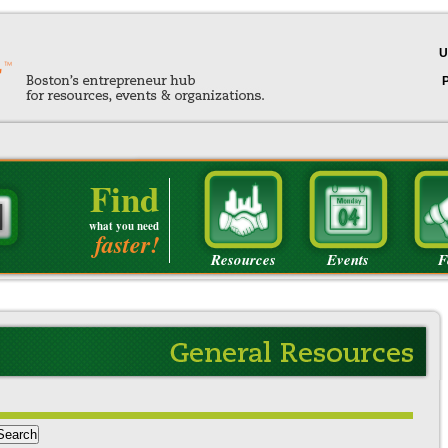
U
Find
what you need
faster!
Resources
Events
F