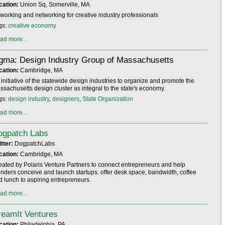
cation:
Union Sq, Somerville, MA
working and networking for creative industry professionals
gs:
creative economy
ad more...
igma: Design Industry Group of Massachusetts
cation:
Cambridge, MA
initiative of the statewide design industries to organize and promote the
ssachusetts design cluster as integral to the state's economy.
gs:
design industry
,
designers
,
State Organization
ad more...
ogpatch Labs
itter:
DogpatchLabs
cation:
Cambridge, MA
eated by Polaris Venture Partners to connect entrepreneurs and help
unders conceive and launch startups. offer desk space, bandwidth, coffee
d lunch to aspiring entrepreneurs.
ad more...
reamIt Ventures
cation:
Philadelphia, PA