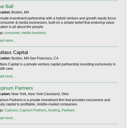
e Ball
cation:
Boston, MA
private investment partnership with a hybrid venture and growth equity focus
 consumer & media businesses, built on a simple belief that enduring value
ation is all about the people.
gs:
consumer
,
media business
ad more...
tlass Capital
cation:
Boston, MA San Francisco, CA
lass Capital is a private venture capital partnership investing exclusively in
lth care.
ad more...
yprium Partners
cation:
New York, New York Cleveland, Ohio
prium Partners is a private investment firm that provides mezzanine and
uity capital to profitable, middle-market companies.
gs:
Cyprium
,
Cyprium Partners
,
funding
,
Partners
ad more...