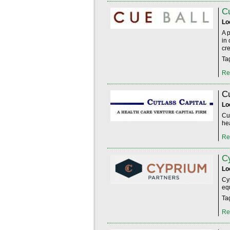
Cu
Lo
A 
in
cre
Ta
Re
Cu
Lo
Cut
hea
Re
C
Lo
Cy
eq
Ta
Re