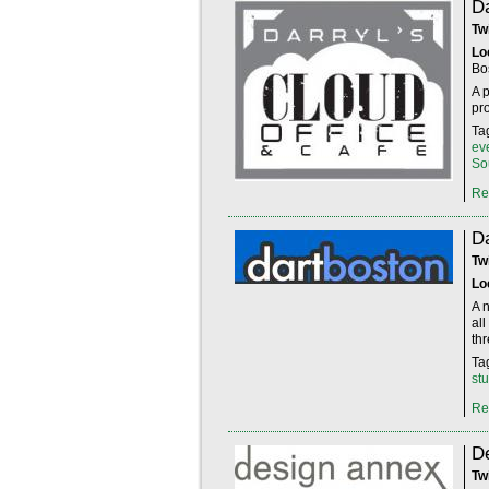
Da
Tw
Lo
Bo
A 
pr
Ta
ev
So
Re
D
Tw
Lo
A 
al
th
Ta
st
Re
D
Tw