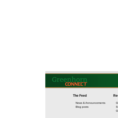
The Feed
Re
News & Announcements
G
Blog posts
S
G