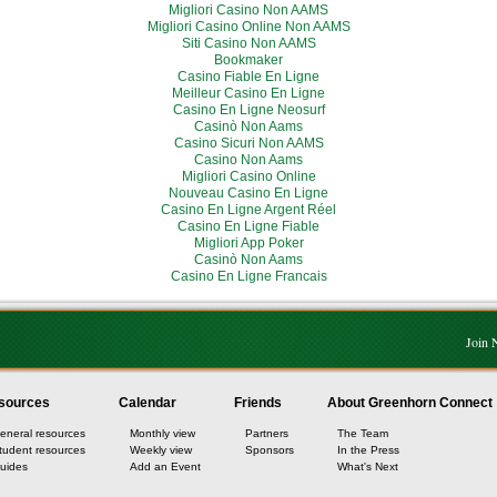
Migliori Casino Non AAMS
Migliori Casino Online Non AAMS
Siti Casino Non AAMS
Bookmaker
Casino Fiable En Ligne
Meilleur Casino En Ligne
Casino En Ligne Neosurf
Casinò Non Aams
Casino Sicuri Non AAMS
Casino Non Aams
Migliori Casino Online
Nouveau Casino En Ligne
Casino En Ligne Argent Réel
Casino En Ligne Fiable
Migliori App Poker
Casinò Non Aams
Casino En Ligne Francais
Join
sources
Calendar
Friends
About Greenhorn Connect
eneral resources
Monthly view
Partners
The Team
tudent resources
Weekly view
Sponsors
In the Press
uides
Add an Event
What's Next