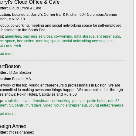
rryl's Cloud Office & Cafe
itter:
Cloud Office & Cafe
cation:
Located at Darryl's Corner Bar & Kitchen 604 Columbus Avenue
ston, MA 02118
popup, co-working, meeting and social networking space for self-employed
ofessionals in the South End.
gs:
amenities
,
business services
,
co-working
,
data storage
,
entrepreneurs
,
ent space
,
free coffee
,
meeting space
,
social networking access point
,
uth End
,
wi-fi
ad more...
artBoston
itter:
@DartBoston
cation:
Boston, MA
network of the top, young entrepreneurs & professionals in Boston. We are
l committed to making awesome things happen. We accomplish this through
ree shows: Pokin Holes, Capitalize and Rule 53
gs:
capitalize
,
event
,
livestream
,
networking
,
podcast
,
pokin holes
,
rule 53
,
udent
,
Students
,
thursdays
,
video
,
young entrepreneur
,
young entrepreneurs
ad more...
esign Annex
itter:
@designannex