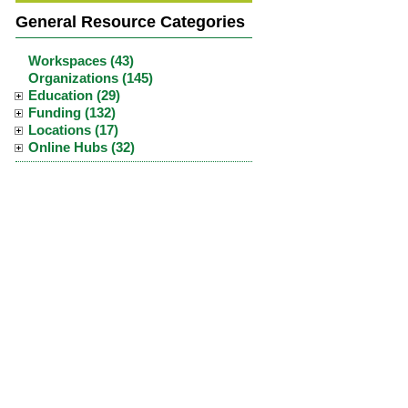
General Resource Categories
Workspaces (43)
Organizations (145)
Education (29)
Funding (132)
Locations (17)
Online Hubs (32)