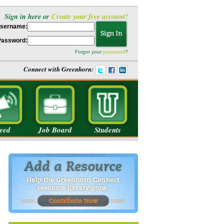
Sign in here or
Create your free account!
sername:
Password:
Forgot your
password
?
Connect with Greenhorn:
eed
Job Board
Students