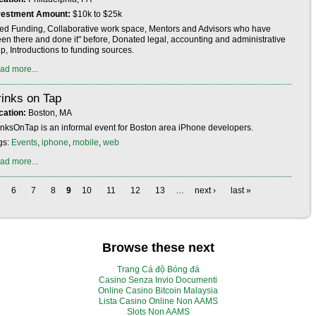
vestment Amount:
$10k to $25k
ed Funding, Collaborative work space, Mentors and Advisors who have
een there and done it" before, Donated legal, accounting and administrative
p, Introductions to funding sources.
ad more...
inks on Tap
cation:
Boston, MA
inksOnTap is an informal event for Boston area iPhone developers.
gs:
Events
,
iphone
,
mobile
,
web
ad more...
6
7
8
9
10
11
12
13
…
next ›
last »
Browse these next
Trang Cá độ Bóng đá
Casino Senza Invio Documenti
Online Casino Bitcoin Malaysia
Lista Casino Online Non AAMS
Slots Non AAMS