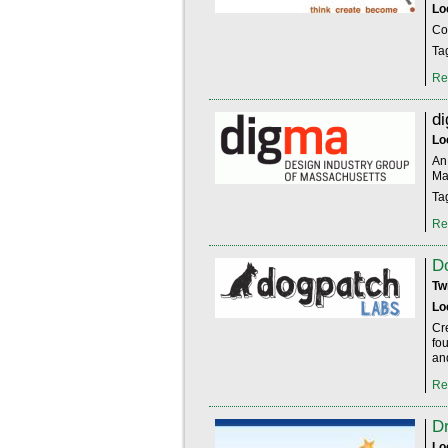
Lo
Co
Ta
Re
d
Lo
An 
Ma
Ta
Re
D
Tw
Lo
Cr
fo
an
Re
D
Lo