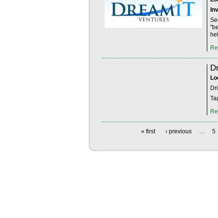
In
Se
"b
hel
Re
Dr
Lo
Dr
Ta
Re
« first
‹ previous
…
5