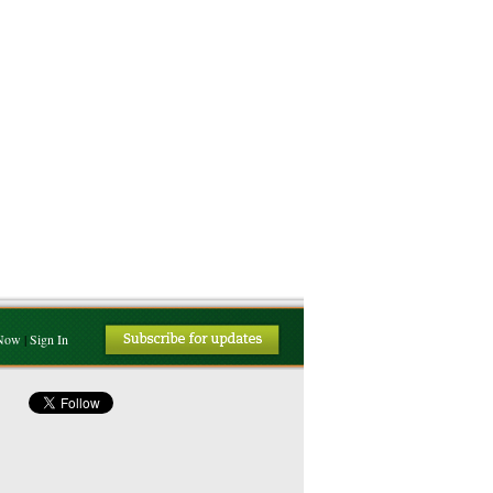
 Now
|
Sign In